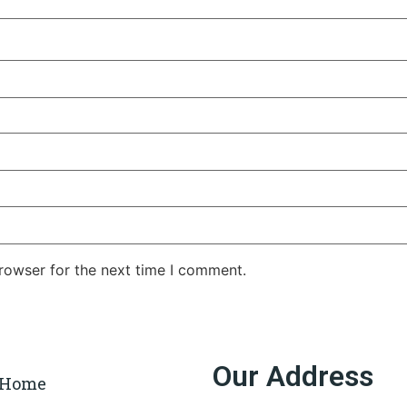
rowser for the next time I comment.
Our Address
Home