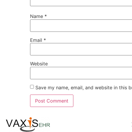
Name
*
Email
*
Website
Save my name, email, and website in this b