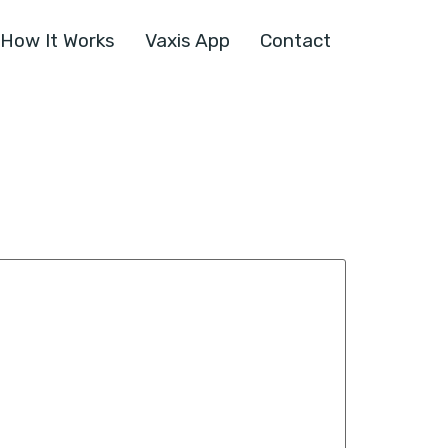
How It Works
Vaxis App
Contact