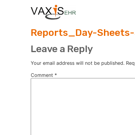
Reports_Day-Sheets-
Leave a Reply
Your email address will not be published.
Req
Comment
*