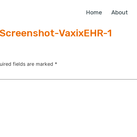
Home
About
Screenshot-VaxixEHR-1
uired fields are marked
*