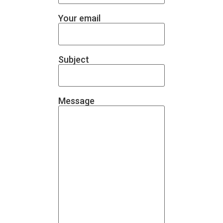
Your email
Subject
Message