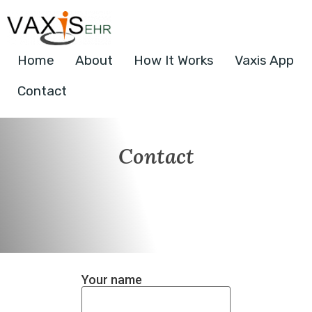
Home
About
How It Works
Vaxis App
Contact
Contact
Your name