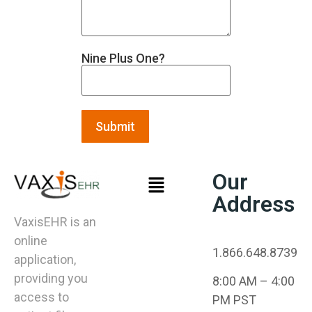
Nine Plus One?
Our
Address
VaxisEHR is an
online
1.866.648.8739
application,
providing you
8:00 AM – 4:00
access to
PM PST