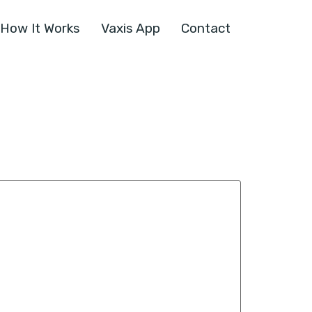
How It Works
Vaxis App
Contact