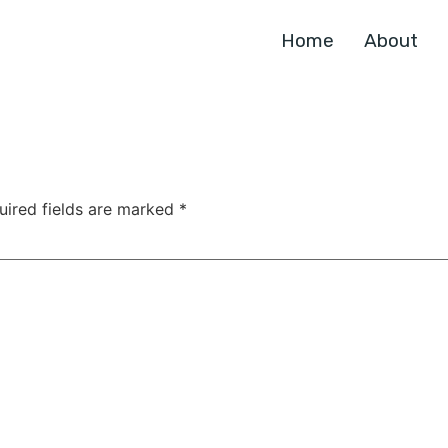
Home
About
uired fields are marked
*