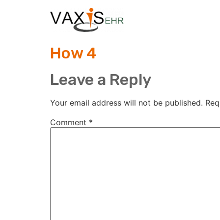
How 4
Leave a Reply
Your email address will not be published.
Req
Comment
*