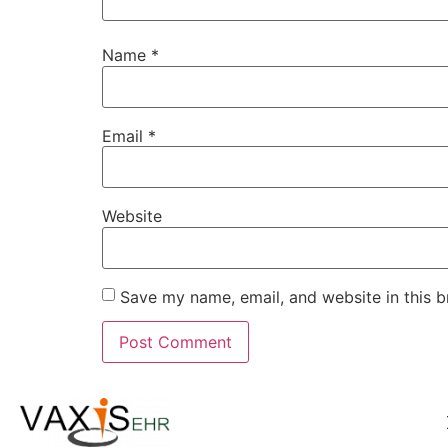
Name
*
Email
*
Website
Save my name, email, and website in this b