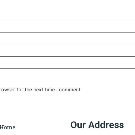
rowser for the next time I comment.
Our Address
Home