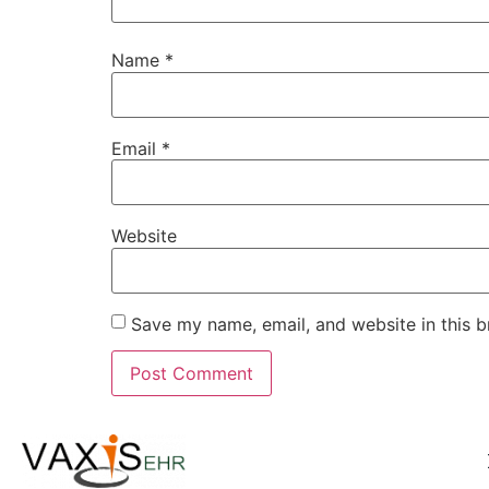
Name
*
Email
*
Website
Save my name, email, and website in this b