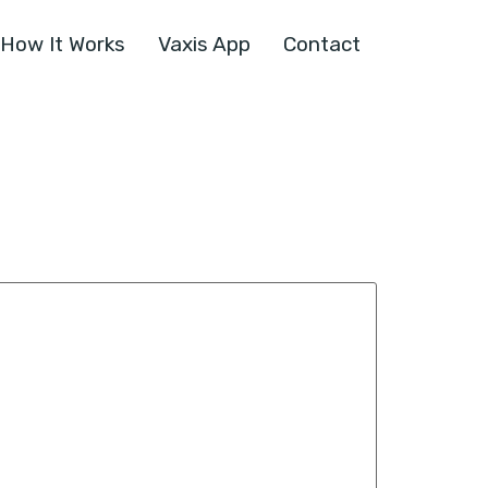
How It Works
Vaxis App
Contact