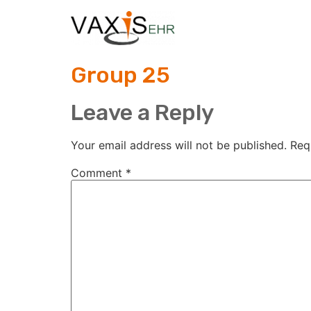
Group 25
Leave a Reply
Your email address will not be published.
Req
Comment
*