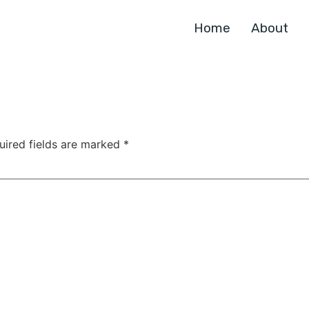
Home
About
uired fields are marked
*