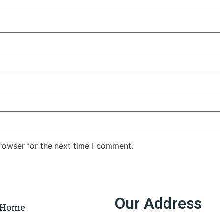
rowser for the next time I comment.
Our Address
Home