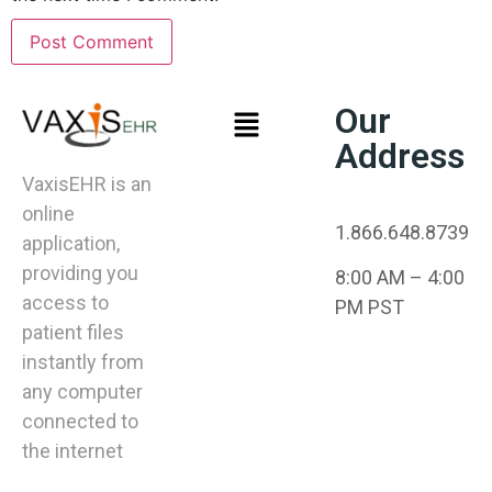
Our
Address
VaxisEHR is an
online
1.866.648.8739
application,
providing you
8:00 AM – 4:00
access to
PM PST
patient files
instantly from
any computer
connected to
the internet