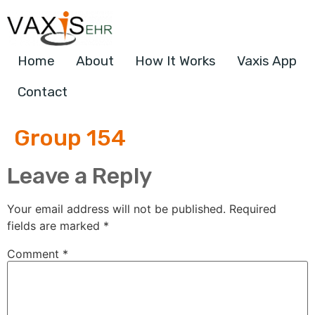
Home
About
How It Works
Vaxis App
Contact
Group 154
Leave a Reply
Your email address will not be published.
Required
fields are marked
*
Comment
*