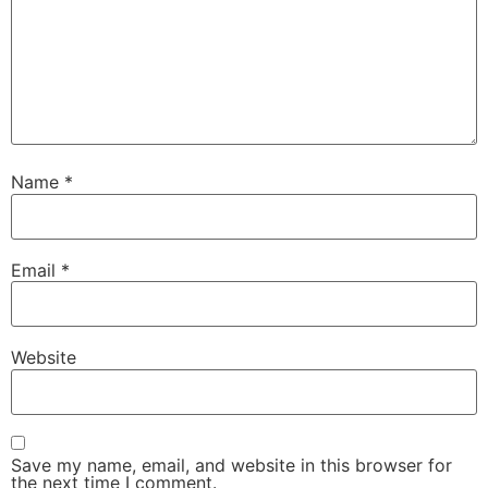
Name
*
Email
*
Website
Save my name, email, and website in this browser for
the next time I comment.