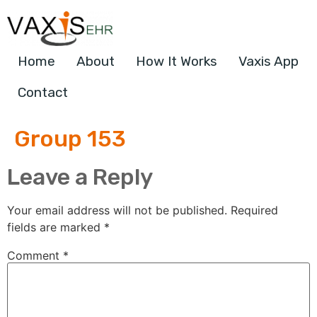
Home
About
How It Works
Vaxis App
Contact
Group 153
Leave a Reply
Your email address will not be published.
Required
fields are marked
*
Comment
*