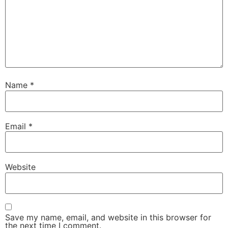
Name
*
Email
*
Website
Save my name, email, and website in this browser for
the next time I comment.