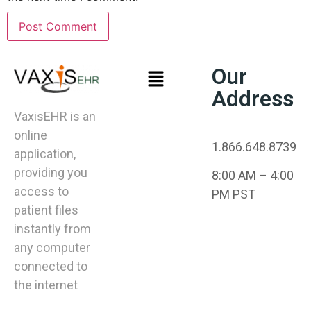
Our
Address
VaxisEHR is an
online
1.866.648.8739
application,
providing you
8:00 AM – 4:00
access to
PM PST
patient files
instantly from
any computer
connected to
the internet