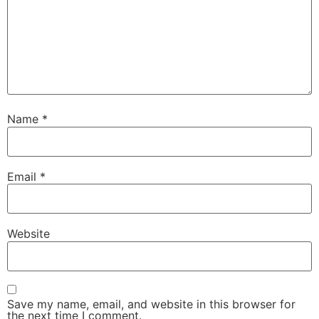
Name
*
Email
*
Website
Save my name, email, and website in this browser for
the next time I comment.