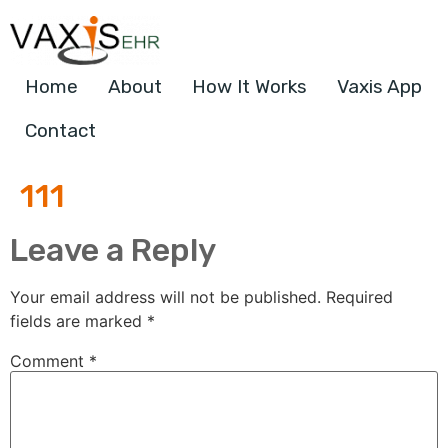
Home
About
How It Works
Vaxis App
Contact
111
Leave a Reply
Your email address will not be published.
Required
fields are marked
*
Comment
*