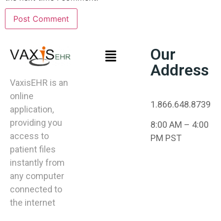
Our
Address
VaxisEHR is an
online
1.866.648.8739
application,
providing you
8:00 AM – 4:00
access to
PM PST
patient files
instantly from
any computer
connected to
the internet